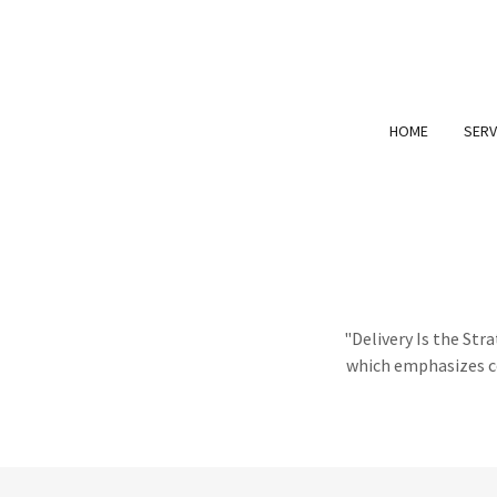
HOME
SERV
"Delivery Is the St
which emphasizes co