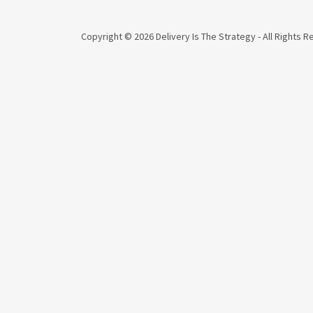
Copyright © 2026 Delivery Is The Strategy - All Rights 