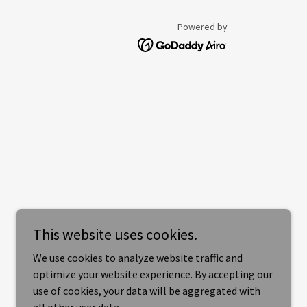
Powered by
This website uses cookies.
We use cookies to analyze website traffic and
optimize your website experience. By accepting our
use of cookies, your data will be aggregated with