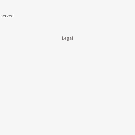
Reserved.
Legal