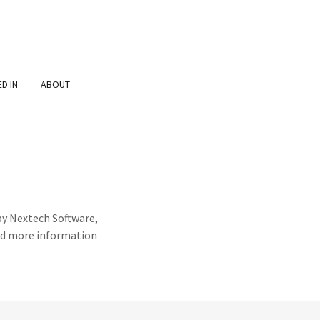
D IN
ABOUT
by Nextech Software,
ind more information