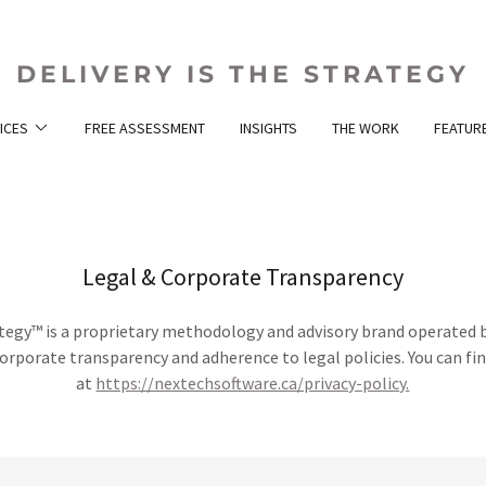
DELIVERY IS THE STRATEGY
ICES
FREE ASSESSMENT
INSIGHTS
THE WORK
FEATURE
Legal & Corporate Transparency
rategy™ is a proprietary methodology and advisory brand operated 
rporate transparency and adherence to legal policies. You can f
at
https://nextechsoftware.ca/privacy-policy.